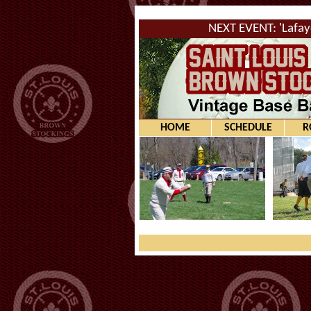
NEXT EVENT: 'Lafay
HOME
SCHEDULE
R