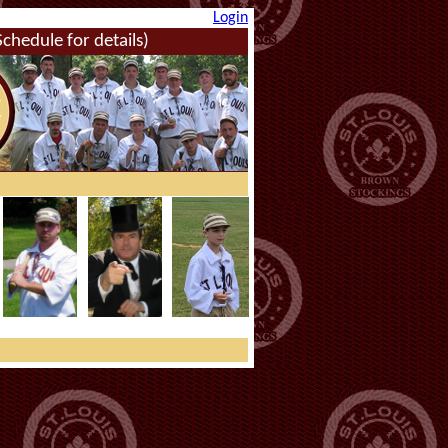
Login
hedule for details)