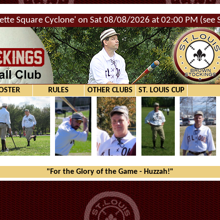
ette Square Cyclone' on Sat 08/08/2026 at 02:00 PM (see Sc
OSTER
RULES
OTHER CLUBS
ST. LOUIS CUP
"For the Glory of the Game - Huzzah!"